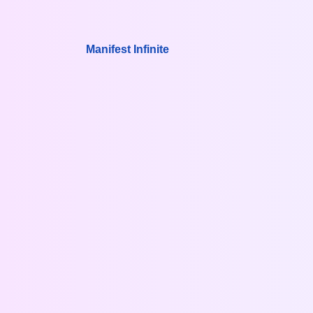
Manifest Infinite