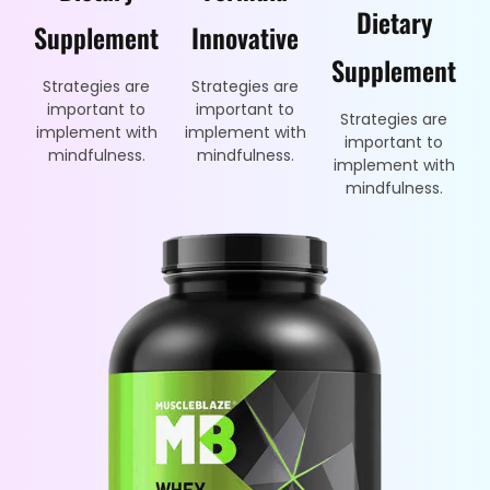
Dietary
Supplement
Innovative
Supplement
Strategies are
Strategies are
important to
important to
Strategies are
implement with
implement with
important to
mindfulness.
mindfulness.
implement with
mindfulness.