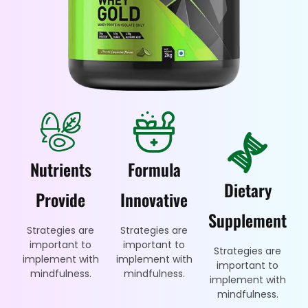
Nutrients
Formula
Dietary
Provide
Innovative
Supplement
Strategies are
Strategies are
important to
important to
Strategies are
implement with
implement with
important to
mindfulness.
mindfulness.
implement with
mindfulness.