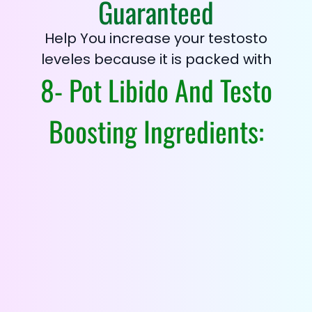
Guaranteed
Help You increase your testosto
leveles because it is packed with
8- Pot Libido And Testo
Boosting Ingredients: