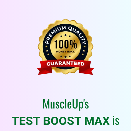
MuscleUp's
is
TEST BOOST MAX