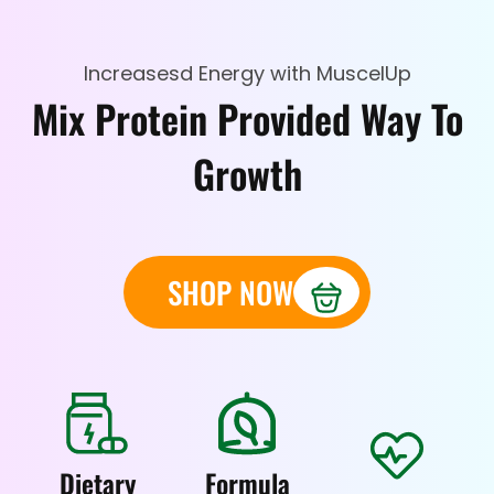
Increasesd Energy with MuscelUp
Mix Protein Provided Way To
Growth
SHOP NOW
Dietary
Formula