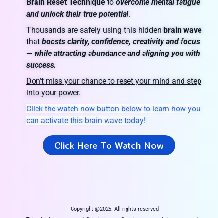
Brain Reset Technique
to
overcome mental fatigue
and unlock their true potential
.
Thousands are safely using this hidden
brain wave
that
boosts clarity, confidence, creativity and focus
— while attracting abundance and aligning you with
success.
Don’t miss your chance to reset your mind and step
into your power.
Click the watch now button below to learn how you
can activate this brain wave today!
Click Here To Watch Now
Copyright @2025. All rights reserved