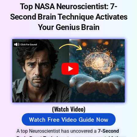
Top NASA Neuroscientist:
7-
Second Brain
Technique
Activates
Your
Genius Brain
(Watch Video)
Watch Free Video Guide Now
A top Neuroscientist has uncovered a
7-Second